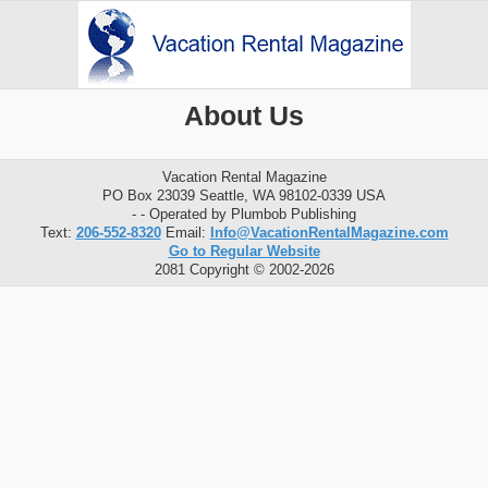
About Us
Vacation Rental Magazine
PO Box 23039 Seattle, WA 98102-0339 USA
- - Operated by Plumbob Publishing
Text:
206-552-8320
Email:
Info@VacationRentalMagazine.com
Go to Regular Website
2081 Copyright © 2002-2026